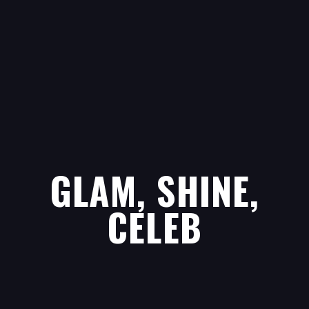
GLAM, SHINE,
CELEB