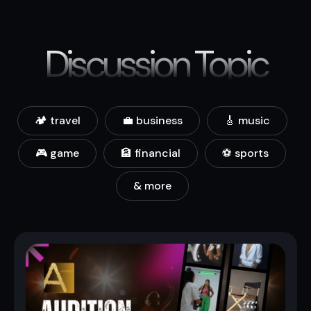
Discussion Topic
🏕️ travel
💼 business
🎸 music
🎮 game
🏦 financial
⚽ sports
& more