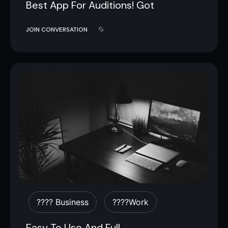
Best App For Auditions! Got
JOIN CONVERSATION
???? Business
????work
Easy To Use And Full