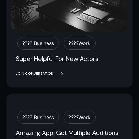
???? Business
????work
Super Helpful For New Actors.
JOIN CONVERSATION
???? Business
????work
Amazing App! Got Multiple Auditions