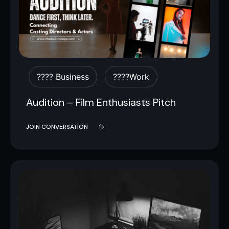
???? Business
????work
Audition – Film Enthusiasts Pitch
JOIN CONVERSATION