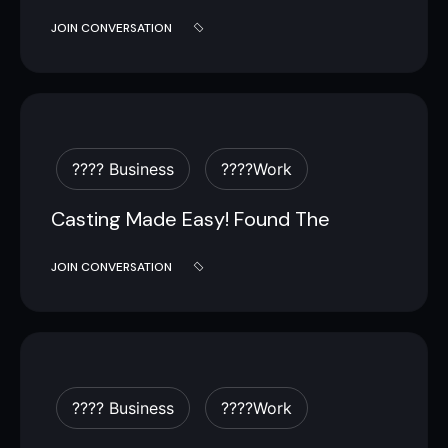
JOIN CONVERSATION
???? Business
????work
Casting Made Easy! Found The
JOIN CONVERSATION
???? Business
????work