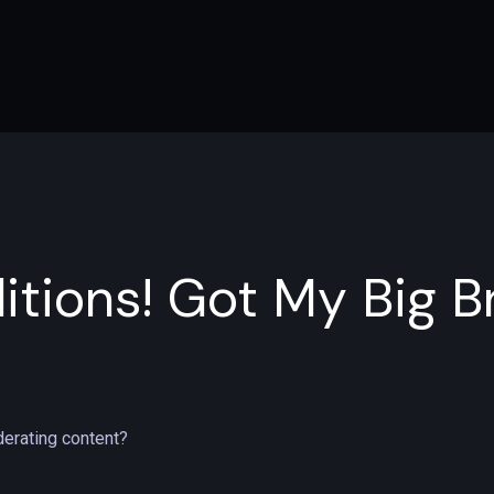
itions! Got My Big B
erating content?