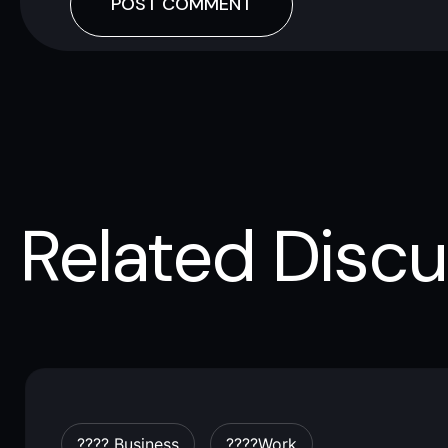
Related Discu
???? Business
????work