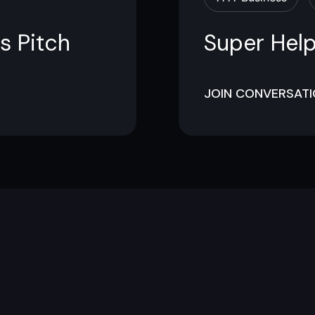
s Pitch
Super Help
JOIN CONVERSAT