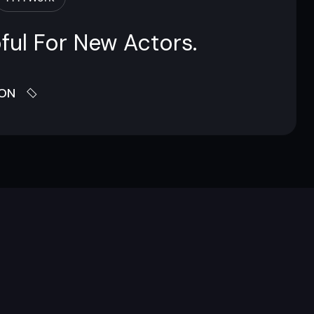
ful For New Actors.
ION