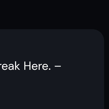
reak Here. –