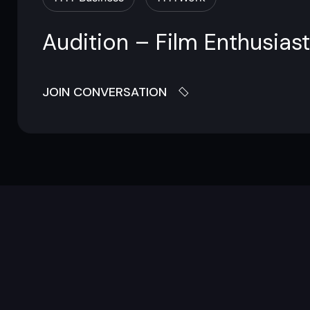
Audition – Film Enthusiast
JOIN CONVERSATION