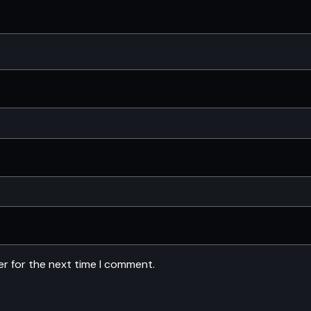
er for the next time I comment.