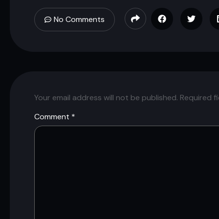
No Comments
Your email address will not be published.
Required f
Comment
*