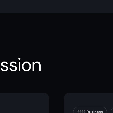
ssion
???? Business