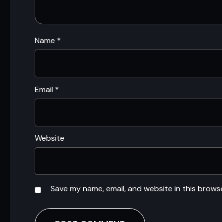
Name
*
Email
*
Website
Save my name, email, and website in this brows