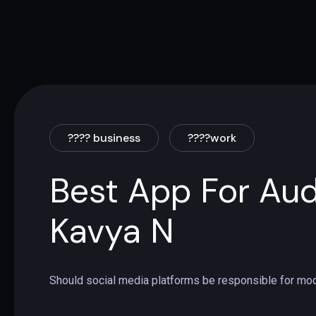
???? business
????work
Best App For Aud
Kavya N
Should social media platforms be responsible for mod